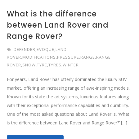
What is the difference
between Land Rover and
Range Rover?
DEFENDER
,
EVOQUE
,
LAND
ROVER
,
MODIFICATIONS
,
PRESSURE
,
RANGE
,
RANGE
ROVER
,
SNOW
,
TYRE
,
TYRES
,
WINTER
For years, Land Rover has utterly dominated the luxury SUV
market, offering an increasing range of awe-inspiring models.
Known for its state the art systems, luxurious features along
with their exceptional performance capabilities and durability.
One of the most asked questions about Land Rover is, ‘What
is the difference between Land Rover and Range Rover?’ […]