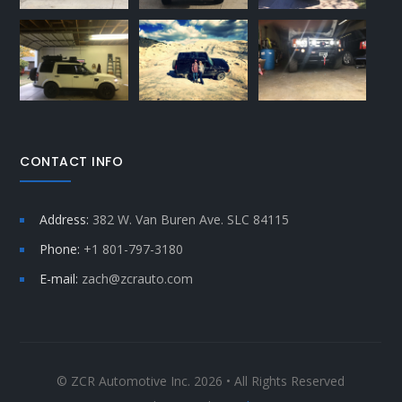
CONTACT INFO
Address:
382 W. Van Buren Ave. SLC 84115
Phone:
+1 801-797-3180
E-mail:
zach@zcrauto.com
© ZCR Automotive Inc. 2026 • All Rights Reserved