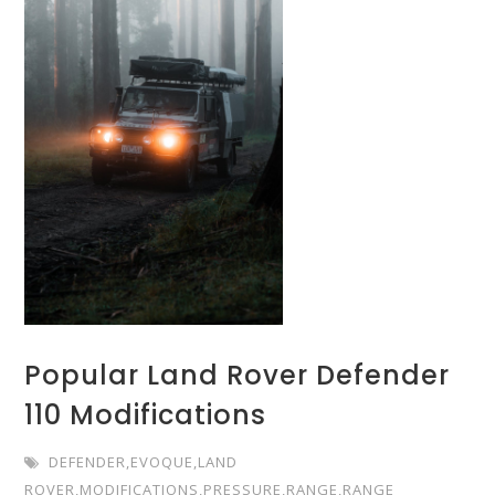
Popular Land Rover Defender
110 Modifications
DEFENDER
,
EVOQUE
,
LAND
ROVER
,
MODIFICATIONS
,
PRESSURE
,
RANGE
,
RANGE