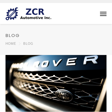
BLOG
HOME
BLOG