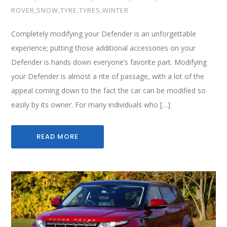
ROVER
,
SNOW
,
TYRE
,
TYRES
,
WINTER
Completely modifying your Defender is an unforgettable
experience; putting those additional accessories on your
Defender is hands down everyone’s favorite part. Modifying
your Defender is almost a rite of passage, with a lot of the
appeal coming down to the fact the car can be modified so
easily by its owner. For many individuals who […]
READ MORE