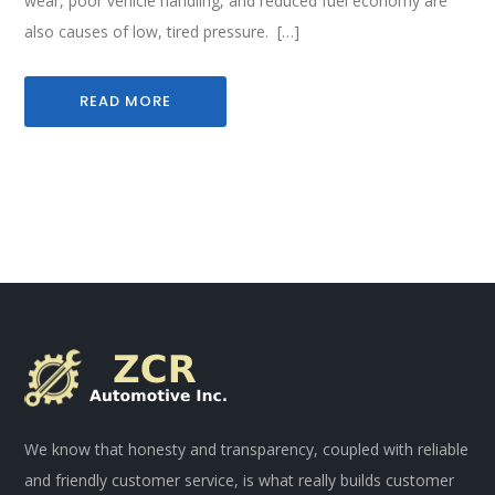
wear, poor vehicle handling, and reduced fuel economy are
also causes of low, tired pressure. […]
READ MORE
We know that honesty and transparency, coupled with reliable
and friendly customer service, is what really builds customer