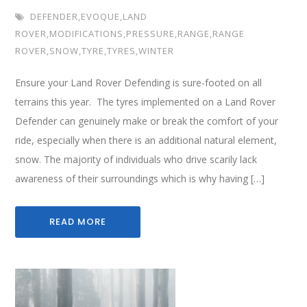
DEFENDER
,
EVOQUE
,
LAND
ROVER
,
MODIFICATIONS
,
PRESSURE
,
RANGE
,
RANGE
ROVER
,
SNOW
,
TYRE
,
TYRES
,
WINTER
Ensure your Land Rover Defending is sure-footed on all
terrains this year. The tyres implemented on a Land Rover
Defender can genuinely make or break the comfort of your
ride, especially when there is an additional natural element,
snow. The majority of individuals who drive scarily lack
awareness of their surroundings which is why having […]
READ MORE