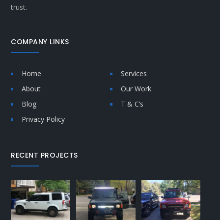
trust.
COMPANY LINKS
Home
Services
About
Our Work
Blog
T & C’s
Privacy Policy
RECENT PROJECTS