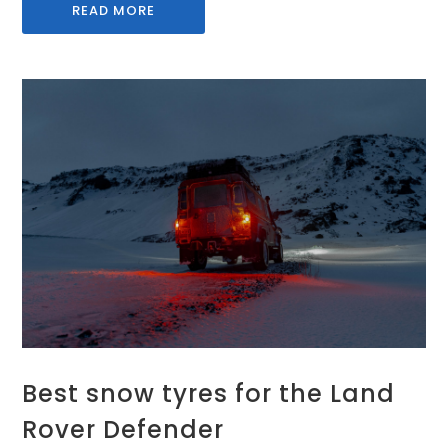
READ MORE
Best snow tyres for the Land
Rover Defender