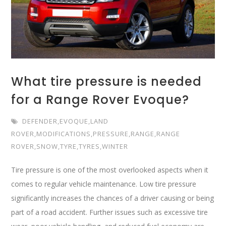
What tire pressure is needed
for a Range Rover Evoque?
DEFENDER
,
EVOQUE
,
LAND
ROVER
,
MODIFICATIONS
,
PRESSURE
,
RANGE
,
RANGE
ROVER
,
SNOW
,
TYRE
,
TYRES
,
WINTER
Tire pressure is one of the most overlooked aspects when it
comes to regular vehicle maintenance. Low tire pressure
significantly increases the chances of a driver causing or being
part of a road accident. Further issues such as excessive tire