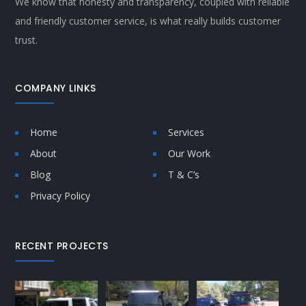
We know that honesty and transparency, coupled with reliable
and friendly customer service, is what really builds customer
trust.
COMPANY LINKS
Home
Services
About
Our Work
Blog
T & C’s
Privacy Policy
RECENT PROJECTS