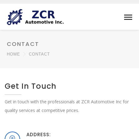
CONTACT
HOME
CONTACT
Get In Touch
Get in touch with the professionals at ZCR Automotive Inc for
quality services at competitive prices.
ADDRESS: