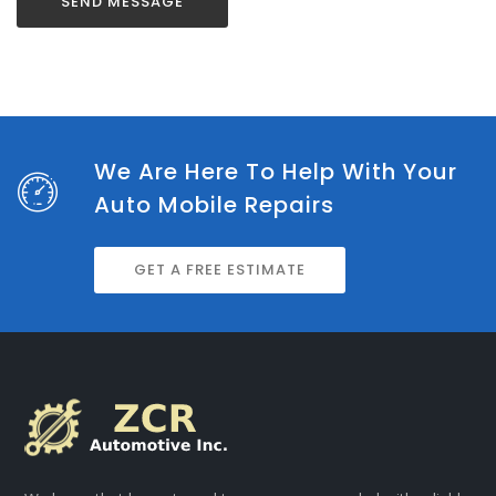
We Are Here To Help With Your
Auto Mobile Repairs
GET A FREE ESTIMATE