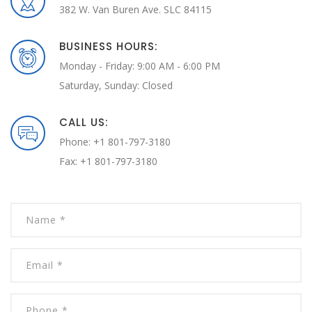
382 W. Van Buren Ave. SLC 84115
BUSINESS HOURS:
Monday - Friday: 9:00 AM - 6:00 PM
Saturday, Sunday: Closed
CALL US:
Phone: +1 801-797-3180
Fax: +1 801-797-3180