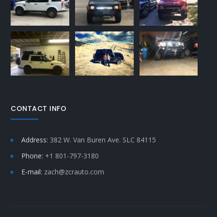
CONTACT INFO
Address:
382 W. Van Buren Ave. SLC 84115
Phone:
+1 801-797-3180
E-mail:
zach@zcrauto.com